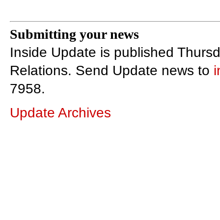
Submitting your news
Inside Update is published Thursd
Relations. Send Update news to
7958.
Update Archives