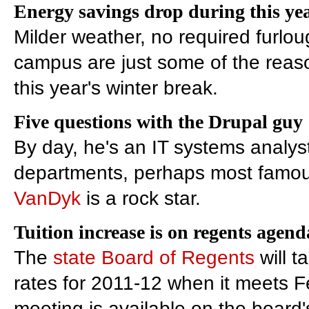
Energy savings drop during this yea
Milder weather, no required furl
campus are just some of the rea
this year's winter break.
Five questions with the Drupal guy
By day, he's an IT systems analyst
departments, perhaps most famou
VanDyk
is a rock star.
Tuition increase is on regents agend
The
state Board of Regents
will t
rates for 2011-12 when it meets Fe
meeting is available on the board'