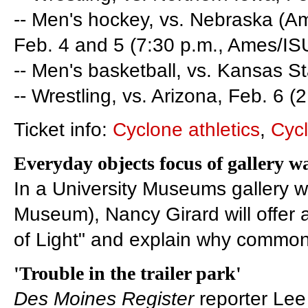
-- Men's hockey, vs. Nebraska (Am
Feb. 4 and 5 (7:30 p.m., Ames/IS
-- Men's basketball, vs. Kansas St
-- Wrestling, vs. Arizona, Feb. 6 (2
Ticket info:
Cyclone athletics
,
Cyc
Everyday objects focus of gallery w
In a University Museums gallery wa
Museum), Nancy Girard will offer 
of Light" and explain why common 
'Trouble in the trailer park'
Des Moines Register
reporter Lee 