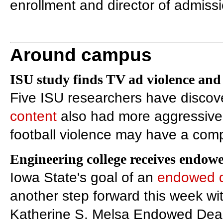
enrollment and director of admiss
Around campus
ISU study finds TV ad violence and
Five ISU researchers have discov
content
also had more aggressive 
football violence may have a comp
Engineering college receives endow
Iowa State's goal of an
endowed 
another step forward this week wi
Katherine S. Melsa Endowed Deans