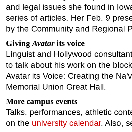
and legal issues she found in Iow
series of articles. Her Feb. 9 pre
by the Community and Regional Pl
Giving
Avatar
its voice
Linguist and Hollywood consultan
to talk about his work on the bloc
Avatar its Voice: Creating the Na'
Memorial Union Great Hall.
More campus events
Talks, performances, athletic con
on the
university calendar
. Also, 