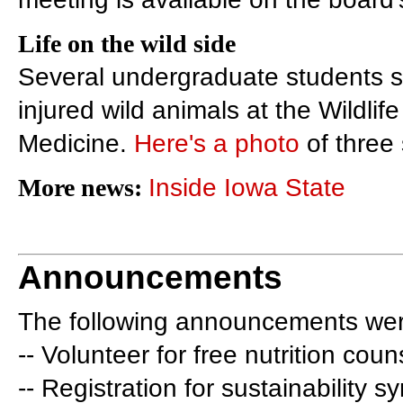
Life on the wild side
Several undergraduate students sp
injured wild animals at the Wildlif
Medicine.
Here's a photo
of three 
More news:
Inside Iowa State
Announcements
The following announcements wer
-- Volunteer for free nutrition coun
-- Registration for sustainability