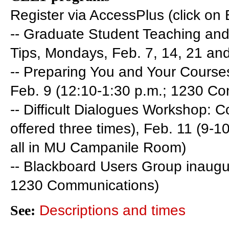
Register via AccessPlus (click o
-- Graduate Student Teaching and
Tips, Mondays, Feb. 7, 14, 21 and 
-- Preparing You and Your Course
Feb. 9 (12:10-1:30 p.m.; 1230 C
-- Difficult Dialogues Workshop:
offered three times), Feb. 11 (9-1
all in MU Campanile Room)
-- Blackboard Users Group inaugur
1230 Communications)
See:
Descriptions and times