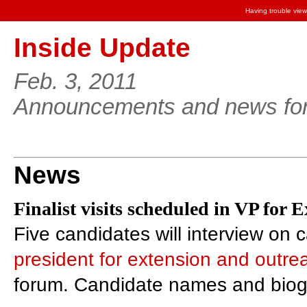
Having trouble view
Inside Update
Feb. 3, 2011
Announcements and news for 
News
Finalist visits scheduled in VP for 
Five candidates will interview on 
president for extension and outre
forum. Candidate names and biogr