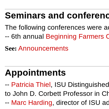
Seminars and conferen
The following conferences were a
-- 6th annual
Beginning Farmers 
See:
Announcements
Appointments
--
Patricia Thiel
, ISU Distinguished
to John D. Corbett Professor in C
--
Marc Harding
, director of ISU a