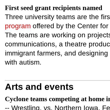
First seed grant recipients named
Three university teams are the firs
program
offered by the Center for
The teams are working on projects
communications, a theatre produc
immigrant farmers, and designing 
with autism.
Arts and events
Cyclone teams competing at home in
-- Wrestling, vs. Northern Iowa, Fe