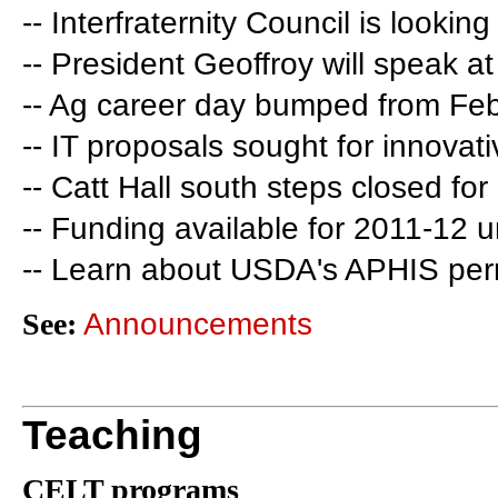
-- Interfraternity Council is lookin
-- President Geoffroy will speak 
-- Ag career day bumped from Feb
-- IT proposals sought for innovati
-- Catt Hall south steps closed for
-- Funding available for 2011-12 
-- Learn about USDA's APHIS per
See:
Announcements
Teaching
CELT programs