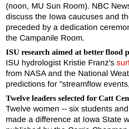
(noon, MU Sun Room). NBC News po
discuss the Iowa caucuses and the
preceded by a dedication ceremony 
the Campanile Room.
ISU research aimed at better flood 
ISU hydrologist Kristie Franz's
sur
from NASA and the National Weath
predictions for "streamflow events
Twelve leaders selected for Catt Cen
Twelve women -- six students and
made a difference at Iowa State w