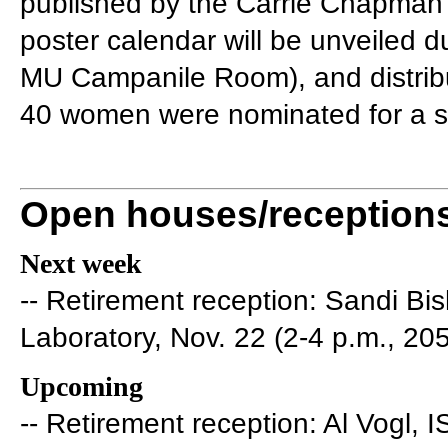
published by the Carrie Chapman 
poster calendar will be unveiled d
MU Campanile Room), and distribut
40 women were nominated for a sp
Open houses/reception
Next week
-- Retirement reception: Sandi B
Laboratory, Nov. 22 (2-4 p.m., 20
Upcoming
-- Retirement reception: Al Vogl, 