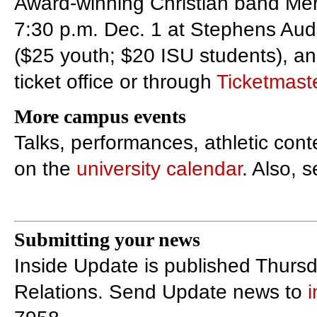
Award-winning Christian band Mer
7:30 p.m. Dec. 1 at Stephens Audi
($25 youth; $20 ISU students), an
ticket office or through
Ticketmast
More campus events
Talks, performances, athletic con
on the
university calendar
. Also, 
Submitting your news
Inside Update is published Thursd
Relations. Send Update news to