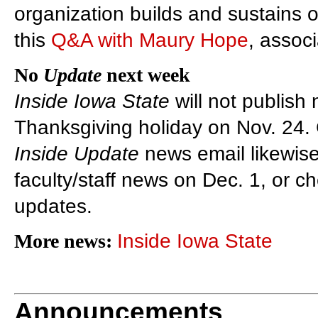
organization builds and sustains o
this
Q&A with Maury Hope
, associ
No
Update
next week
Inside Iowa State
will not publish
Thanksgiving holiday on Nov. 24.
Inside Update
news email likewise
faculty/staff news on Dec. 1, or c
updates.
More news:
Inside Iowa State
Announcements