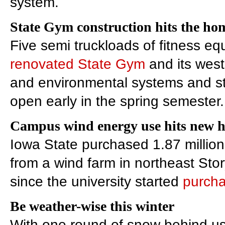
system.
State Gym construction hits the hom
Five semi truckloads of fitness equ
renovated State Gym
and its west 
and environmental systems and staff
open early in the spring semester.
Campus wind energy use hits new 
Iowa State purchased 1.87 million k
from a wind farm in northeast Sto
since the university started
purcha
Be weather-wise this winter
With one round of snow behind us,