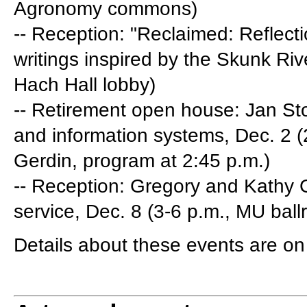
Agronomy commons)
-- Reception: "Reclaimed: Reflecti
writings inspired by the Skunk Riv
Hach Hall lobby)
-- Retirement open house: Jan St
and information systems, Dec. 2 
Gerdin, program at 2:45 p.m.)
-- Reception: Gregory and Kathy Ge
service, Dec. 8 (3-6 p.m., MU bal
Details about these events are o