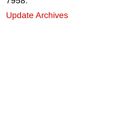
7958.
Update Archives