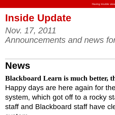
Having trouble view
Inside Update
Nov. 17, 2011
Announcements and news for 
News
Blackboard Learn is much better, 
Happy days are here again for th
system, which got off to a rocky st
staff and Blackboard staff have cl