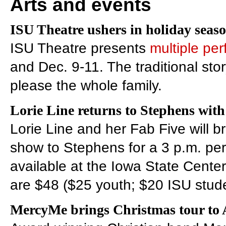
Arts and events
ISU Theatre ushers in holiday seas
ISU Theatre presents
multiple pe
and Dec. 9-11. The traditional stor
please the whole family.
Lorie Line returns to Stephens wit
Lorie Line and her Fab Five will br
show to Stephens for a 3 p.m. pe
available at the Iowa State Center
are $48 ($25 youth; $20 ISU stude
MercyMe brings Christmas tour to