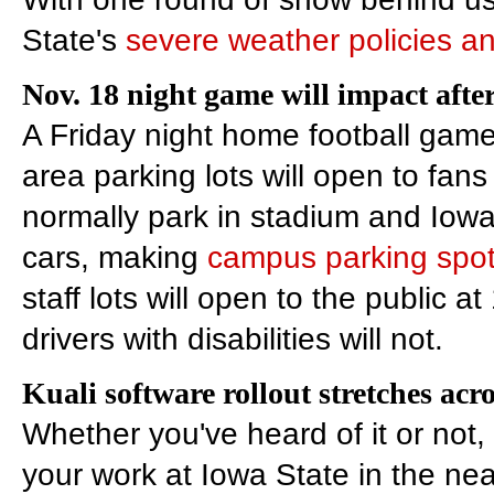
State's
severe weather policies a
Nov. 18 night game will impact af
A Friday night home football gam
area parking lots will open to fa
normally park in stadium and Iowa 
cars, making
campus parking spot
staff lots will open to the public at
drivers with disabilities will not.
Kuali software rollout stretches ac
Whether you've heard of it or not,
your work at Iowa State in the nea