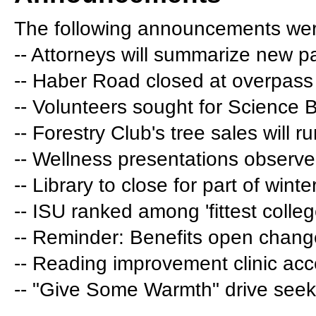
The following announcements wer
-- Attorneys will summarize new p
-- Haber Road closed at overpass
-- Volunteers sought for Science 
-- Forestry Club's tree sales will 
-- Wellness presentations observ
-- Library to close for part of wint
-- ISU ranked among 'fittest colleg
-- Reminder: Benefits open chang
-- Reading improvement clinic acc
-- "Give Some Warmth" drive seeks