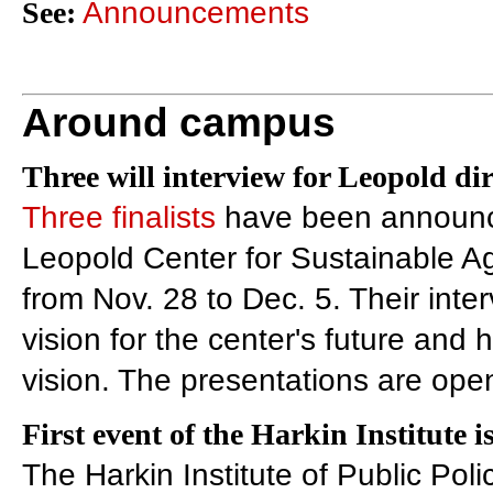
See:
Announcements
Around campus
Three will interview for Leopold dir
Three finalists
have been announced
Leopold Center for Sustainable Ag
from Nov. 28 to Dec. 5. Their inter
vision for the center's future and 
vision. The presentations are open
First event of the Harkin Institute i
The Harkin Institute of Public Polic