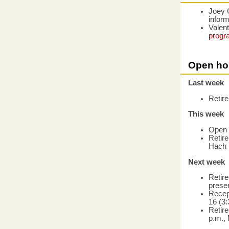
Joey 
infor
Valent
progr
Open ho
Last week
Retir
This week
Open 
Retir
Hach 
Next week
Retire
presen
Recep
16 (3
Retire
p.m., 