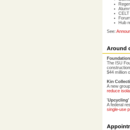
Regen
Alumn
CELT c
Forums
Hub r
See:
Annou
Around 
Foundation
The ISU Fou
construction
$44 million o
Kin Collect
A new group 
reduce isola
'
Upcycling' 
A federal re
single-use p
Appoint