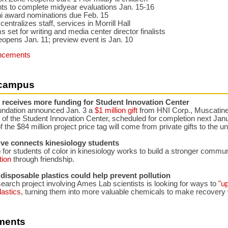
ts to complete midyear evaluations Jan. 15-16
i award nominations due Feb. 15
entralizes staff, services in Morrill Hall
 set for writing and media center director finalists
eopens Jan. 11; preview event is Jan. 10
ncements
campus
 receives more funding for Student Innovation Center
ndation announced Jan. 3 a
$1 million gift
from HNI Corp., Muscatine,
 of the Student Innovation Center, scheduled for completion next Jan
f the $84 million project price tag will come from private gifts to the un
ive connects kinesiology students
for students of color in kinesiology works to build a stronger commu
tion
through friendship.
disposable plastics could help prevent pollution
search project involving Ames Lab scientists is looking for ways to
"u
lastics
, turning them into more valuable chemicals to make recovery 
ments