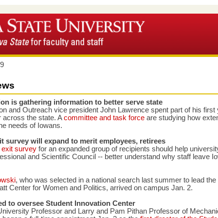
19
ews
on is gathering information to better serve state
n and Outreach vice president John Lawrence spent part of his first 
ur across the state. A
committee and task force
are studying how exte
the needs of Iowans.
t survey will expand to merit employees, retirees
exit survey
for an expanded group of recipients should help universit
essional and Scientific Council -- better understand why staff leave I
owski
, who was selected in a national search last summer to lead the
t Center for Women and Politics, arrived on campus Jan. 2.
ed to oversee Student Innovation Center
 University Professor and Larry and Pam Pithan Professor of Mechani