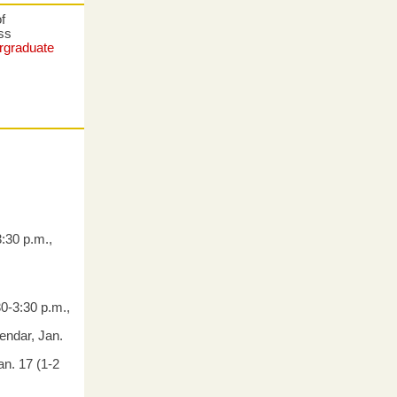
f
ess
rgraduate
:30 p.m.,
0-3:30 p.m.,
endar, Jan.
an. 17 (1-2