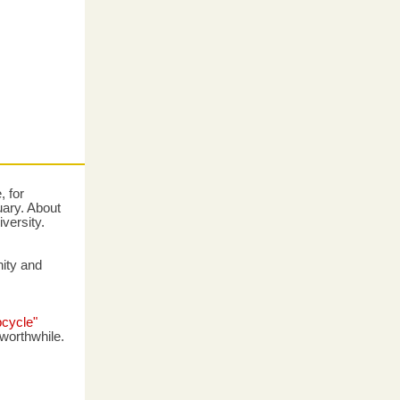
 for
uary. About
iversity.
nity and
pcycle"
worthwhile.