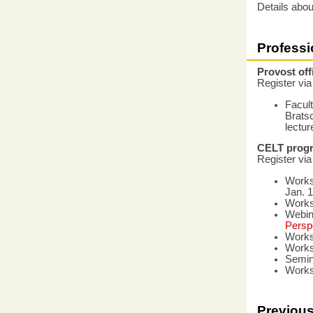
Details abou
Profess
Provost of
Register vi
Facul
Bratsc
lectur
CELT prog
Register vi
Work
Jan. 1
Work
Webin
Persp
Work
Work
Semin
Work
Previous