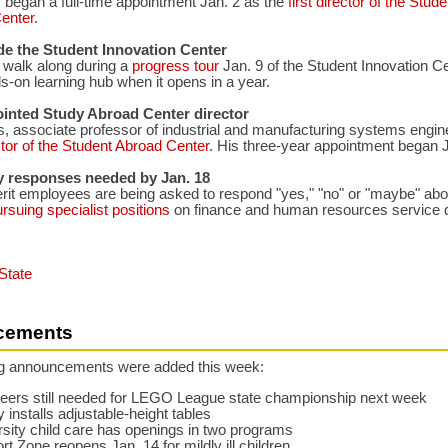
 began a full-time appointment Jan. 2 as the
first director of the Stude
Center
.
de the Student Innovation Center
o walk along during a
progress tour
Jan. 9 of the Student Innovation C
s-on learning hub when it opens in a year.
ointed Study Abroad Center director
, associate professor of industrial and manufacturing systems engin
ctor of the Student Abroad Center
. His three-year appointment began J
y responses needed by Jan. 18
it employees are being asked to respond "yes," "no" or "maybe" abou
rsuing specialist positions
on finance and human resources service d
State
cements
ng announcements were added this week:
teers still needed for LEGO League state championship next week
y installs adjustable-height tables
sity child care has openings in two programs
t Zone reopens Jan. 14 for mildly ill children