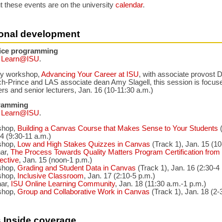
t these events are on the university
calendar
.
ional development
fice programming
a
Learn@ISU
.
ty workshop,
Advancing Your Career at ISU
, with associate provost
h-Prince and LAS associate dean Amy Slagell, this session is focuse
ers and senior lecturers, Jan. 16 (10-11:30 a.m.)
ramming
a
Learn@ISU
.
shop,
Building a Canvas Course that Makes Sense to Your Students
(
4 (9:30-11 a.m.)
shop,
Low and High Stakes Quizzes in Canvas
(Track 1), Jan. 15 (10
ar,
The Process Towards Quality Matters Program Certification from 
ective
, Jan. 15 (noon-1 p.m.)
shop,
Grading and Student Data in Canvas
(Track 1), Jan. 16 (2:30-4
shop,
Inclusive Classroom
, Jan. 17 (2:10-5 p.m.)
ar,
ISU Online Learning Community
, Jan. 18 (11:30 a.m.-1 p.m.)
shop,
Group and Collaborative Work in Canvas
(Track 1), Jan. 18 (2-
 Inside coverage