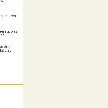
nt
enter, Iowa
eering, was
an. 2.
t their
elivery