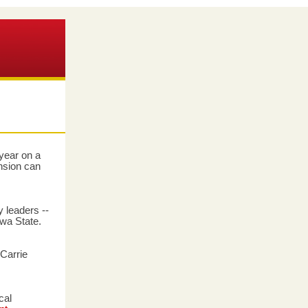
year on a
nsion can
y leaders --
owa State.
 Carrie
cal