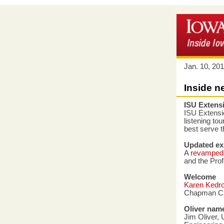
Jan. 10, 20
Inside n
ISU Extensi
ISU Extensio
listening to
best serve 
Updated exi
A
revamped 
and the Prof
Welcome
Karen Kedr
Chapman Cat
Oliver nam
Jim Oliver,