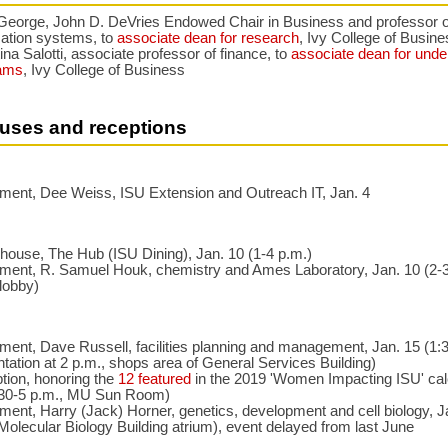
George, John D. DeVries Endowed Chair in Business and professor o
mation systems, to
associate dean for research
, Ivy College of Busin
ina Salotti, associate professor of finance, to
associate dean for unde
ams
, Ivy College of Business
uses and receptions
ement, Dee Weiss, ISU Extension and Outreach IT, Jan. 4
house, The Hub (ISU Dining), Jan. 10 (1-4 p.m.)
ement, R. Samuel Houk, chemistry and Ames Laboratory, Jan. 10 (2-3
lobby)
ment, Dave Russell, facilities planning and management, Jan. 15 (1:3
tation at 2 p.m., shops area of General Services Building)
tion, honoring the
12 featured
in the 2019 'Women Impacting ISU' cal
:30-5 p.m., MU Sun Room)
ment, Harry (Jack) Horner, genetics, development and cell biology, J
Molecular Biology Building atrium), event delayed from last June