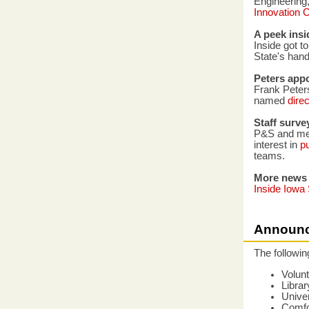
Engineering,
Innovation 
A peek insi
Inside got t
State's hand
Peters app
Frank Peters
named
dire
Staff surve
P&S and mer
interest in
pu
teams.
More news
Inside Iowa 
Announ
The followi
Volun
Librar
Univer
Comfor