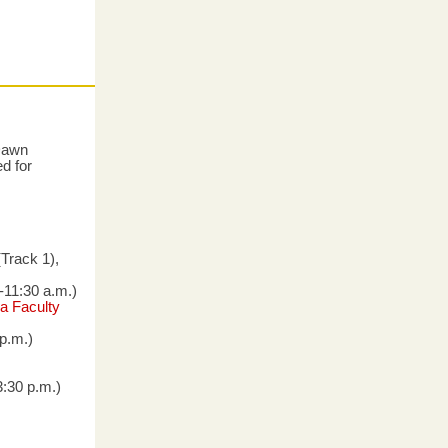
 Dawn
d for
Track 1),
-11:30 a.m.)
a Faculty
 p.m.)
3:30 p.m.)