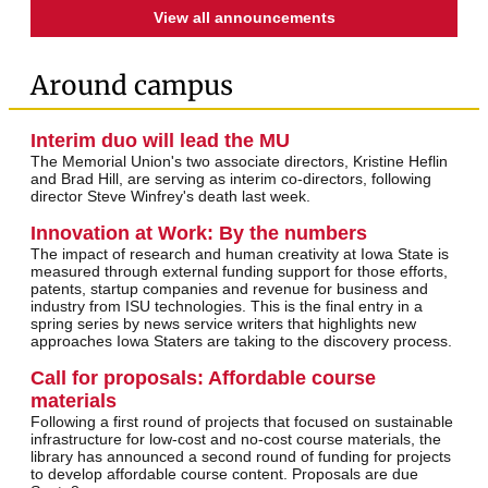
View all announcements
Around campus
Interim duo will lead the MU
The Memorial Union's two associate directors, Kristine Heflin
and Brad Hill, are serving as interim co-directors, following
director Steve Winfrey's death last week.
Innovation at Work: By the numbers
The impact of research and human creativity at Iowa State is
measured through external funding support for those efforts,
patents, startup companies and revenue for business and
industry from ISU technologies. This is the final entry in a
spring series by news service writers that highlights new
approaches Iowa Staters are taking to the discovery process.
Call for proposals: Affordable course
materials
Following a first round of projects that focused on sustainable
infrastructure for low-cost and no-cost course materials, the
library has announced a second round of funding for projects
to develop affordable course content. Proposals are due