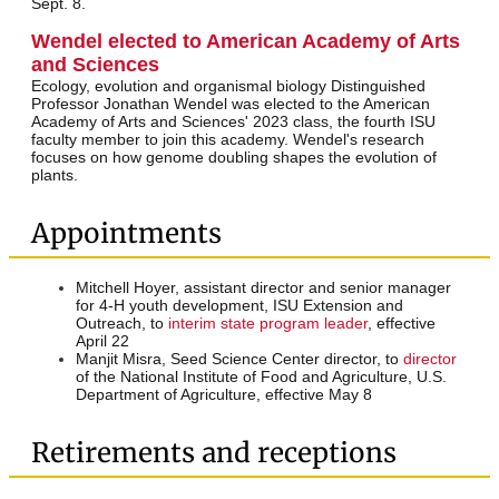
Sept. 8.
Wendel elected to American Academy of Arts
and Sciences
Ecology, evolution and organismal biology Distinguished
Professor Jonathan Wendel was elected to the American
Academy of Arts and Sciences' 2023 class, the fourth ISU
faculty member to join this academy. Wendel's research
focuses on how genome doubling shapes the evolution of
plants.
Appointments
Mitchell Hoyer, assistant director and senior manager
for 4-H youth development, ISU Extension and
Outreach, to
interim state program leader
, effective
April 22
Manjit Misra, Seed Science Center director, to
director
of the National Institute of Food and Agriculture, U.S.
Department of Agriculture, effective May 8
Retirements and receptions