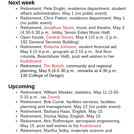
Next week
Retirement, Pete Englin, residence department, student
affairs administration, May 1 (no public event)
Retirement, Chris Patton, residence department, May 1
(no public event)
Retirement,
Jonathan Sturm
, music and theatre, May 3
(4:30-5:30 p.m., lobby, Simon Estes Music Hall)
Open house
,
Central Stores
, May 4 (10 a.m.-2 p.m.,
192 General Services Building)
Retirement,
Roberta Johnson
, student financial aid,
May 5 (2-4 p.m., program at 2:15 p.m., first floor
rotunda, Beardshear Hall), post well wishes to her
Kudoboard
Retirement,
Tim Borich
, community and regional
planning, May 5 (4-5:30 p.m., remarks at 4:30 p.m.,
130 College of Design)
Upcoming
Retirement, William Meeker, statistics, May 11 (3:45-
5:15 p.m., via
Zoom
)
Retirement, Bob Currie, facilities services, facilities
planning and management, May 12 (no public event)
Retirement, Barbara Haas, English, May 15
Retirement, Donna Niday, English, May 15
Retirement, Alric Rothmayer, aerospace engineering,
May 15, post well wishes to his
Kudoboard
Retirement, Martha Selby, materials science and