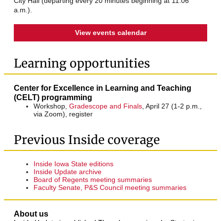
City Hall (departing every 20 minutes beginning at 11:06
a.m.).
View events calendar
Learning opportunities
Center for Excellence in Learning and Teaching
(CELT) programming
Workshop,
Gradescope and Finals
, April 27 (1-2 p.m.,
via Zoom), register
Previous Inside coverage
Inside Iowa State editions
Inside Update archive
Board of Regents meeting summaries
Faculty Senate, P&S Council meeting summaries
About us