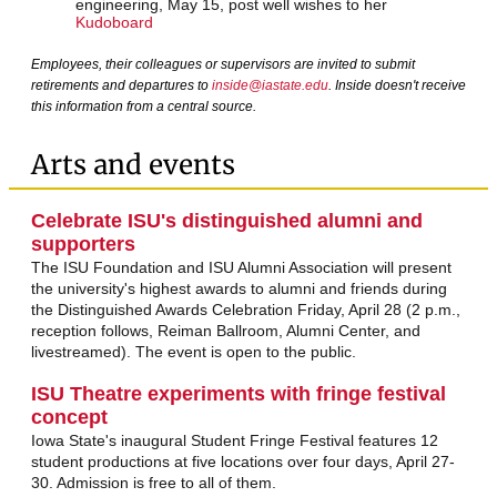
engineering, May 15, post well wishes to her
Kudoboard
Employees, their colleagues or supervisors are invited to submit
retirements and departures to
inside@iastate.edu
. Inside doesn't receive
this information from a central source.
Arts and events
Celebrate ISU's distinguished alumni and
supporters
The ISU Foundation and ISU Alumni Association will present
the university's highest awards to alumni and friends during
the Distinguished Awards Celebration Friday, April 28 (2 p.m.,
reception follows, Reiman Ballroom, Alumni Center, and
livestreamed). The event is open to the public.
ISU Theatre experiments with fringe festival
concept
Iowa State's inaugural Student Fringe Festival features 12
student productions at five locations over four days, April 27-
30. Admission is free to all of them.