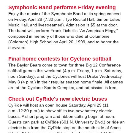
Symphonic Band performs Friday evening
Enjoy the music of the Symphonic Band at its spring concert
on Friday, April 28 (7:30 p.m., Tye Recital Hall, Simon Estes
Music Hall, and livestreamed). Admission is $5 at the door.
The band will perform Frank Ticheli's "An American Elegy,"
composed in memory of those who died at Columbine
(Colorado) High School on April 20, 1999, and to honor the
survivors.
Final home contests for Cyclone softball
The Baylor Bears come to town for three Big 12 Conference
softball games this weekend (4 p.m. Friday, 1 p.m. Saturday,
noon Sunday), and the Cyclones will host Drake Wednesday,
May 3 (4 p.m.) in their regular season home finale. All games
are at the Cyclone Sports Complex, and admission is free.
Check out CyRide's new electric buses
CyRide will host an open house Saturday, April 29 (11
a.m.-12:30 p.m.) to show off its two new battery electric
buses. A short program and ribbon cutting begin at noon.
Guests can park at CyRide (601 N. University Blvd.) or ride an
electric bus from the CyRide stop on the south side of Ames