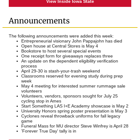
View Inside Iowa State
Announcements
The following announcements were added this week:
Entrepreneurial visionary John Pappajohn has died
Open house at Central Stores is May 4
Bookstore to host several special events
One receipt form for giveaways replaces three
An update on the dependent eligibility verification
process
April 29-30 is stash-your-trash weekend
Classrooms reserved for evening study during prep
week
May 4 meeting for interested summer rummage sale
volunteers
Volunteers, vendors, sponsors sought for July 25
cycling stop in Ames
Start Something LAS I+E Academy showcase is May 2
University Honors spring poster presentation is May 3
Cyclones reveal throwback uniforms for fall legacy
game
Funeral Mass for MU director Steve Winfrey is April 28
'Forever True Day' tally is in