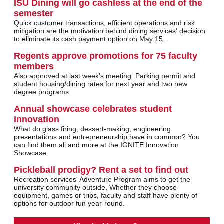
ISU Dining will go cashless at the end of the
semester
Quick customer transactions, efficient operations and risk
mitigation are the motivation behind dining services' decision
to eliminate its cash payment option on May 15.
Regents approve promotions for 75 faculty
members
Also approved at last week's meeting: Parking permit and
student housing/dining rates for next year and two new
degree programs.
Annual showcase celebrates student
innovation
What do glass firing, dessert-making, engineering
presentations and entrepreneurship have in common? You
can find them all and more at the IGNITE Innovation
Showcase.
Pickleball prodigy? Rent a set to find out
Recreation services' Adventure Program aims to get the
university community outside. Whether they choose
equipment, games or trips, faculty and staff have plenty of
options for outdoor fun year-round.