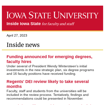
Inside Iowa State
for faculty and staff
April 27, 2023
Inside news
Funding announced for emerging degrees,
faculty hires
Under several of President Wendy Wintersteen's initial
investments in the new strategic plan, six degree programs
and 16 faculty positions have received funding.
Regents' DEI review likely to take several
months
Faculty, staff and students from the universities will be
included in the review process. Tentatively, findings and
recommendations could be presented in November.